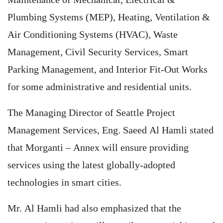
Plumbing Systems (MEP), Heating, Ventilation &
Air Conditioning Systems (HVAC), Waste
Management, Civil Security Services, Smart
Parking Management, and Interior Fit-Out Works
for some administrative and residential units.
The Managing Director of Seattle Project
Management Services, Eng. Saeed Al Hamli stated
that Morganti – Annex will ensure providing
services using the latest globally-adopted
technologies in smart cities.
Mr. Al Hamli had also emphasized that the