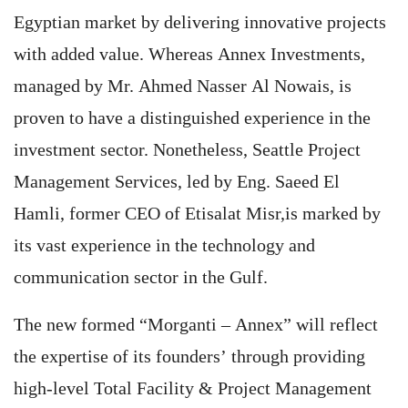
Egyptian market by delivering innovative projects
with added value. Whereas Annex Investments,
managed by Mr. Ahmed Nasser Al Nowais, is
proven to have a distinguished experience in the
investment sector. Nonetheless, Seattle Project
Management Services, led by Eng. Saeed El
Hamli, former CEO of Etisalat Misr,is marked by
its vast experience in the technology and
communication sector in the Gulf.
The new formed “Morganti – Annex” will reflect
the expertise of its founders’ through providing
high-level Total Facility & Project Management