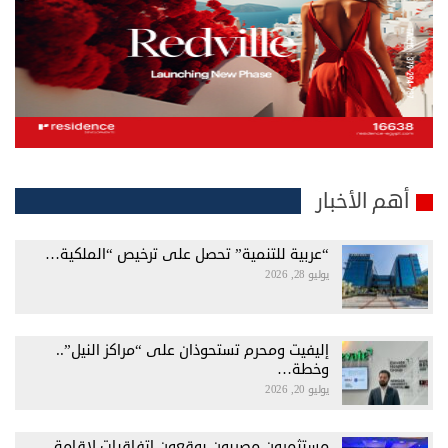
أهم الأخبار
“عربية للتنمية” تحصل على ترخيص “الملكية…
يوليو 28, 2026
إليفيت ومحرم تستحوذان على “مراكز النيل”..
وخطة…
يوليو 20, 2026
مستثمرون مصريون يوقعون اتفاقيات لإقامة