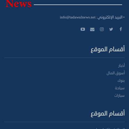
info@tadawulnews.net
• البريد الإلكتروني:
أقسام الموقع
أخبار
أسوق المال
بنوك
سياحة
سيارات
أقسام الموقع