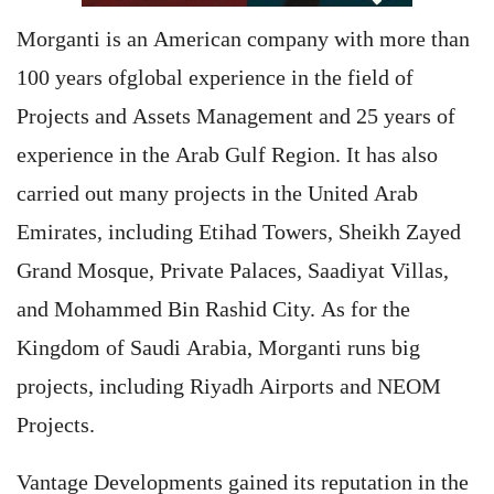
Morganti is an American company with more than
100 years ofglobal experience in the field of
Projects and Assets Management and 25 years of
experience in the Arab Gulf Region. It has also
carried out many projects in the United Arab
Emirates, including Etihad Towers, Sheikh Zayed
Grand Mosque, Private Palaces, Saadiyat Villas,
and Mohammed Bin Rashid City. As for the
Kingdom of Saudi Arabia, Morganti runs big
projects, including Riyadh Airports and NEOM
Projects.
Vantage Developments gained its reputation in the