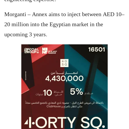
Morganti – Annex aims to inject between AED 10–
20 million into the Egyptian market in the
upcoming 3 years.