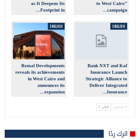
as It Deepens Its
to West Cairo”
Footprint in…
campaign…
ENGLISH
ENGLISH
Remal Developments
Bank NXT and Kaf
reveals its achievements
Insurance Launch
in West Cairo and
Strategic Alliance to
announces its
Deliver Integrated
expansion…
Insurance…
التالي
السابق
اترك ردًا