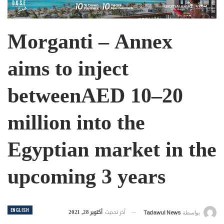
Morganti – Annex
aims to inject
betweenAED 10–20
million into the
Egyptian market in the
upcoming 3 years
ENGLISH
أكتوبر 28, 2021
آخر تحديث
Tadawul News
بواسطة