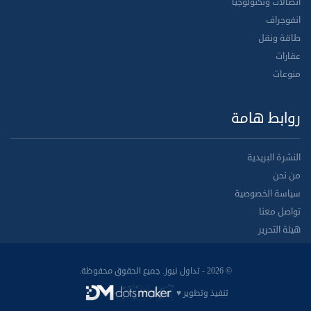
اتصالات وتكنولوجيا
انفوجراف
طاقة ونقل
عقارات
منوعات
روابط هامة
النشرة البريدية
من نحن
سياسة الخصوصية
تواصل معنا
هيئة التحرير
© 2026 - تداول نيوز. جميع الحقوق محفوظة.
تنفيذ وتطوير ♥