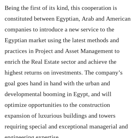
Being the first of its kind, this cooperation is
constituted between Egyptian, Arab and American
companies to introduce a new service to the
Egyptian market using the latest methods and
practices in Project and Asset Management to
enrich the Real Estate sector and achieve the
highest returns on investments. The company’s
goal goes hand in hand with the urban and
developmental booming in Egypt, and will
optimize opportunities to the construction
expansion of luxurious buildings and towers
requiring special and exceptional managerial and
engineering expertise.