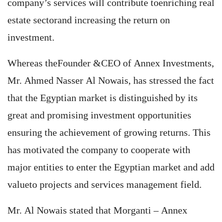
company’s services will contribute toenriching real
estate sectorand increasing the return on
investment.
Whereas theFounder &CEO of Annex Investments,
Mr. Ahmed Nasser Al Nowais, has stressed the fact
that the Egyptian market is distinguished by its
great and promising investment opportunities
ensuring the achievement of growing returns. This
has motivated the company to cooperate with
major entities to enter the Egyptian market and add
valueto projects and services management field.
Mr. Al Nowais stated that Morganti – Annex