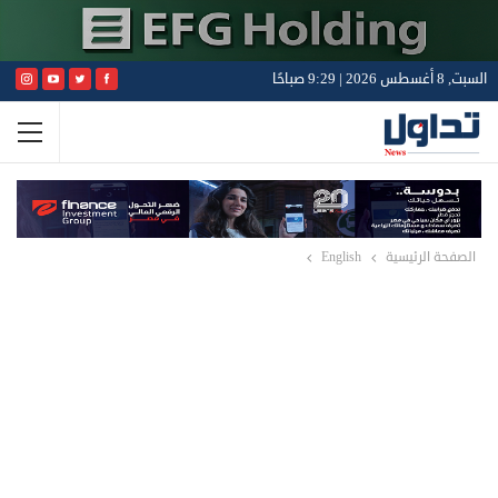
السبت, 8 أغسطس 2026 | 9:29 صباحًا
English
الصفحة الرئيسية