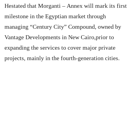
Hestated that Morganti – Annex will mark its first
milestone in the Egyptian market through
managing “Century City” Compound, owned by
Vantage Developments in New Cairo,prior to
expanding the services to cover major private
projects, mainly in the fourth-generation cities.