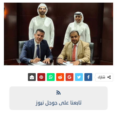
شارك
تابعنا على جوجل نيوز