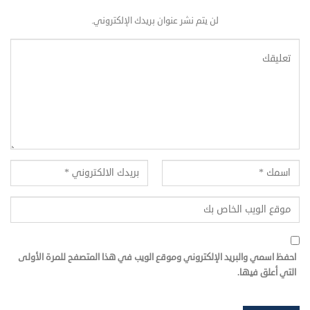
لن يتم نشر عنوان بريدك الإلكتروني.
احفظ اسمي والبريد الإلكتروني وموقع الويب في هذا المتصفح للمرة الأولى
التي أعلق فيها.