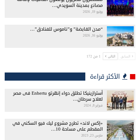
مصانع بمدينة السويدي…
يوليو 19, 2026
“مدن القابضة” و”ناموس للفنادق”…
يوليو 16, 2026
1 من 172
التالي
السابق
الأكثر قراءة
أسترازينيكا تطلق دواء إنهرتو Enhertu فى مصر
لعلاج سرطان…
فبراير 8, 2024
«إكس لاند» تطرح مشروع ليك فيو السكني في
المقطم على مساحة 10…
مارس 23, 2023