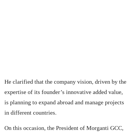
He clarified that the company vision, driven by the
expertise of its founder’s innovative added value,
is planning to expand abroad and manage projects
in different countries.
On this occasion, the President of Morganti GCC,