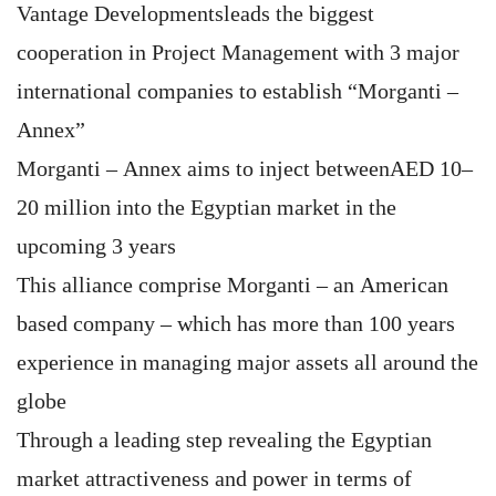
Vantage Developmentsleads the biggest
cooperation in Project Management with 3 major
international companies to establish “Morganti –
Annex”
Morganti – Annex aims to inject betweenAED 10–
20 million into the Egyptian market in the
upcoming 3 years
This alliance comprise Morganti – an American
based company – which has more than 100 years
experience in managing major assets all around the
globe
Through a leading step revealing the Egyptian
market attractiveness and power in terms of