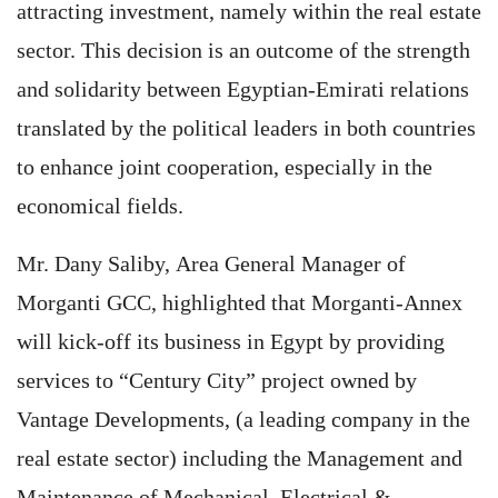
attracting investment, namely within the real estate
sector. This decision is an outcome of the strength
and solidarity between Egyptian-Emirati relations
translated by the political leaders in both countries
to enhance joint cooperation, especially in the
economical fields.
Mr. Dany Saliby, Area General Manager of
Morganti GCC, highlighted that Morganti-Annex
will kick-off its business in Egypt by providing
services to “Century City” project owned by
Vantage Developments, (a leading company in the
real estate sector) including the Management and
Maintenance of Mechanical, Electrical &