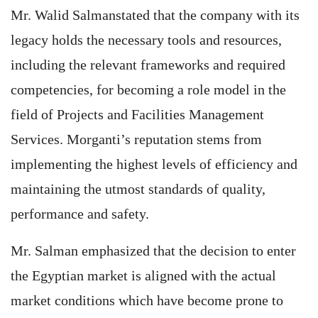
Mr. Walid Salmanstated that the company with its
legacy holds the necessary tools and resources,
including the relevant frameworks and required
competencies, for becoming a role model in the
field of Projects and Facilities Management
Services. Morganti’s reputation stems from
implementing the highest levels of efficiency and
maintaining the utmost standards of quality,
performance and safety.
Mr. Salman emphasized that the decision to enter
the Egyptian market is aligned with the actual
market conditions which have become prone to