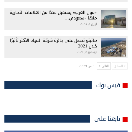
«مول العرب» يستقبل عددًا من العلامات التجارية
منها «سعودي…
أبريل 3, 2023
ماتيتو تحصل على جائزة شركة المياه الأكثر تأثيرًا
خلال 2021
ديسمبر 8, 2021
1 من 2٬329
التالي
السابق
فيس بوك
تابعنا على