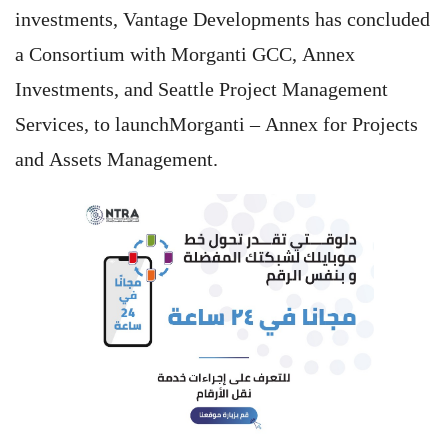
investments, Vantage Developments has concluded
a Consortium with Morganti GCC, Annex
Investments, and Seattle Project Management
Services, to launchMorganti – Annex for Projects
and Assets Management.