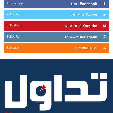
Facebook
Like our page
Likes
Twitter
Follow Us
Followers
Youtube
Subscribe
Subscribers
Instagram
Follow Us
Followers
RSS
Subscribe
Subscribe