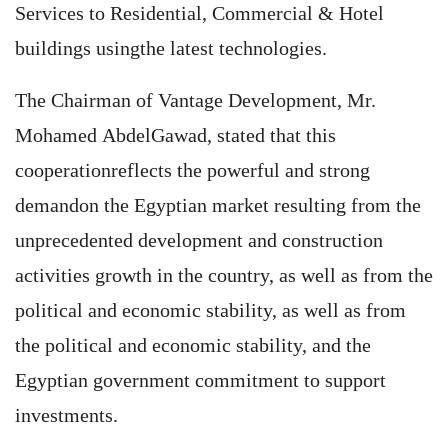
Services to Residential, Commercial & Hotel
buildings usingthe latest technologies.
The Chairman of Vantage Development, Mr.
Mohamed AbdelGawad, stated that this
cooperationreflects the powerful and strong
demandon the Egyptian market resulting from the
unprecedented development and construction
activities growth in the country, as well as from the
political and economic stability, as well as from
the political and economic stability, and the
Egyptian government commitment to support
investments.