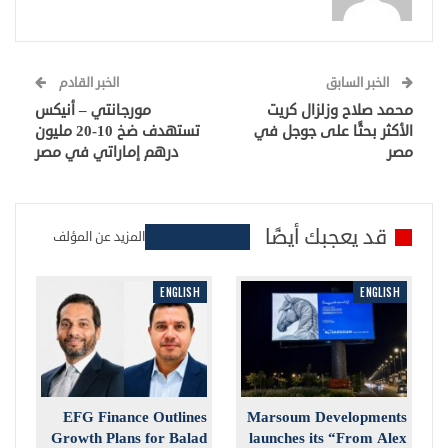
الخبر القادم
الخبر السابق
مورجانتي – أنيكس
محمد صلاح وزلزال كريت
تستهدف ضخ 10-20 مليون
الأكثر بحثًا على جوجل في
درهم إماراتي في مصر
مصر
قد يعجبك أيضًا
المزيد عن المؤلف
ENGLISH
ENGLISH
EFG Finance Outlines
Marsoum Developments
Growth Plans for Balad
launches its “From Alex