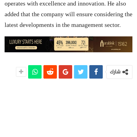
operates with excellence and innovation. He also
added that the company will ensure considering the
latest developments in the management sector.
شارك