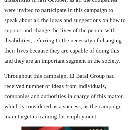
were invited to participate in this campaign to
speak about all the ideas and suggestions on how to
support and change the lives of the people with
disabilities, referring to the necessity of changing
their lives because they are capable of doing this
and they are an important segment in the society.
Throughout this campaign, El Batal Group had
received number of ideas from individuals,
companies and authorities in charge of this matter,
which is considered as a success, as the campaign
main target is training for employment.