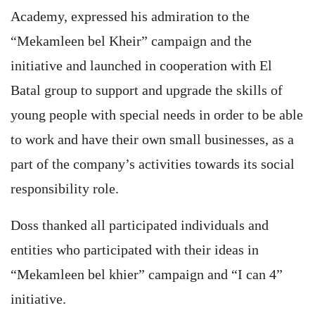
Academy, expressed his admiration to the
“Mekamleen bel Kheir” campaign and the
initiative and launched in cooperation with El
Batal group to support and upgrade the skills of
young people with special needs in order to be able
to work and have their own small businesses, as a
part of the company’s activities towards its social
responsibility role.
Doss thanked all participated individuals and
entities who participated with their ideas in
“Mekamleen bel khier” campaign and “I can 4”
initiative.