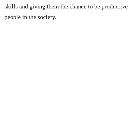
skills and giving them the chance to be productive
people in the society.