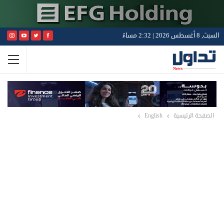
السبت, 8 أغسطس 2026 | 2:32 مساءً
English
الصفحة الرئيسية