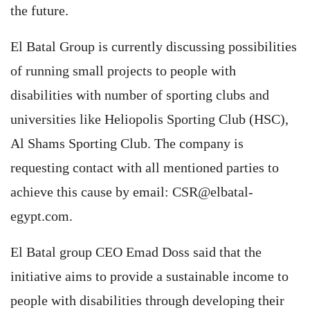
the future.
El Batal Group is currently discussing possibilities
of running small projects to people with
disabilities with number of sporting clubs and
universities like Heliopolis Sporting Club (HSC),
Al Shams Sporting Club. The company is
requesting contact with all mentioned parties to
achieve this cause by email:
CSR@elbatal-
egypt.com
.
El Batal group CEO Emad Doss said that the
initiative aims to provide a sustainable income to
people with disabilities through developing their