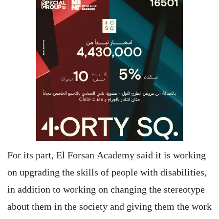
For its part, El Forsan Academy said it is working
on upgrading the skills of people with disabilities,
in addition to working on changing the stereotype
about them in the society and giving them the work