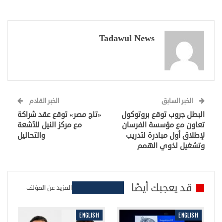
Tadawul News
الخبر القادم
الخبر السابق
«تاج مصر» توقع عقد شراكة
البطل جروب توقع بروتوكول
مع مركز النيل للآشعة
تعاون مع مؤسسة الفرسان
والتحاليل
لإطلاق أول مبادرة لتدريب
وتشغيل لذوي الهمم
قد يعجبك أيضًا
المزيد عن المؤلف
ENGLISH
ENGLISH