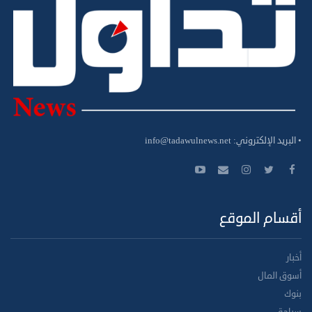
info@tadawulnews.net
• البريد الإلكتروني:
أقسام الموقع
أخبار
أسوق المال
بنوك