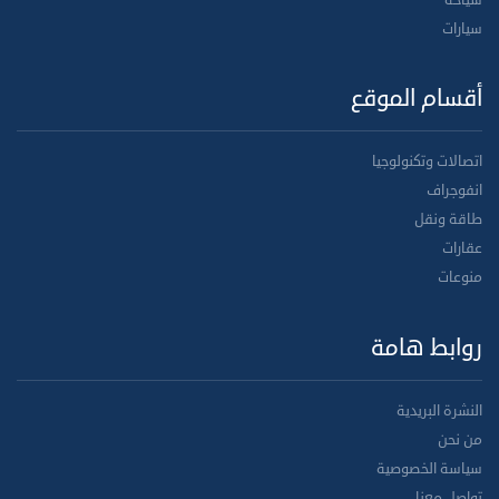
سياحة
سيارات
أقسام الموقع
اتصالات وتكنولوجيا
انفوجراف
طاقة ونقل
عقارات
منوعات
روابط هامة
النشرة البريدية
من نحن
سياسة الخصوصية
تواصل معنا