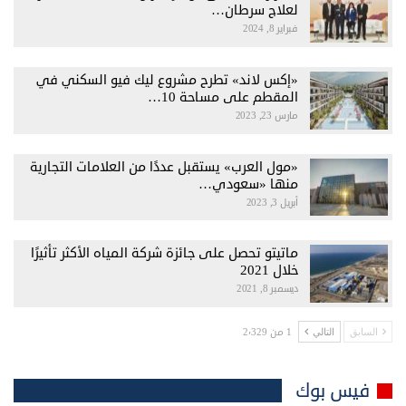
لعلاج سرطان…
فبراير 8, 2024
«إكس لاند» تطرح مشروع ليك فيو السكني في
المقطم على مساحة 10…
مارس 23, 2023
«مول العرب» يستقبل عددًا من العلامات التجارية
منها «سعودي…
أبريل 3, 2023
ماتيتو تحصل على جائزة شركة المياه الأكثر تأثيرًا
خلال 2021
ديسمبر 8, 2021
1 من 2٬329
التالي
السابق
فيس بوك