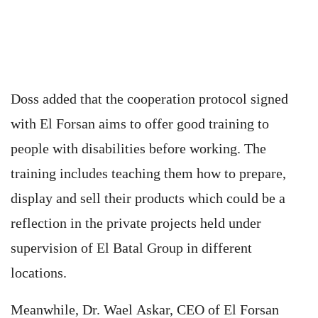
Doss added that the cooperation protocol signed
with El Forsan aims to offer good training to
people with disabilities before working. The
training includes teaching them how to prepare,
display and sell their products which could be a
reflection in the private projects held under
supervision of El Batal Group in different
locations.
Meanwhile, Dr. Wael Askar, CEO of El Forsan