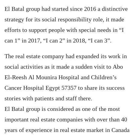
El Batal group had started since 2016 a distinctive
strategy for its social responsibility role, it made
efforts to support people with special needs in “I
can 1” in 2017, “I can 2” in 2018, “I can 3”.
The real estate company had expanded its work in
social activities as it made a sudden visit to Abo
El-Reesh Al Mounira Hospital and Children’s
Cancer Hospital Egypt 57357 to share its success
stories with patients and staff there.
El Batal group is considered as one of the most
important real estate companies with over than 40
years of experience in real estate market in Canada