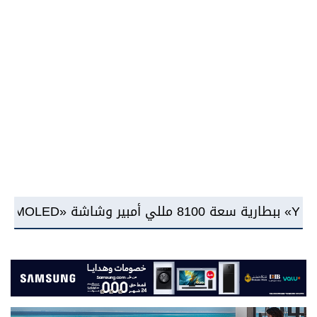
شركة RAKICT تعلن عن شراكة استراتيجية مع MCS لإطلاق محفظة التدريب الرسمية لكاسبرسكي