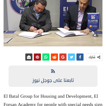
شارك
تابعنا على جوجل نيوز
El Batal Group for Housing and Development, El
Forsan Academy for people with special needs sign