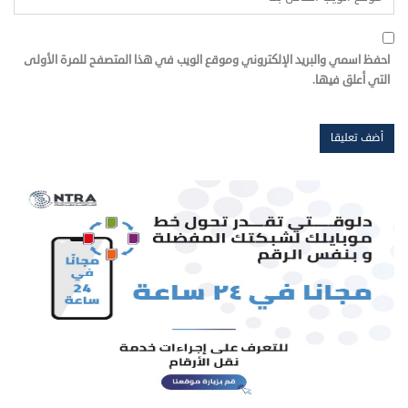
احفظ اسمي والبريد الإلكتروني وموقع الويب في هذا المتصفح للمرة الأولى
التي أعلق فيها.