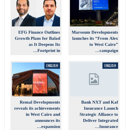
EFG Finance Outlines
Marsoum Developments
Growth Plans for Balad
launches its “From Alex
as It Deepens Its
to West Cairo”
Footprint in…
campaign…
ENGLISH
ENGLISH
Remal Developments
Bank NXT and Kaf
reveals its achievements
Insurance Launch
in West Cairo and
Strategic Alliance to
announces its
Deliver Integrated
expansion…
Insurance…