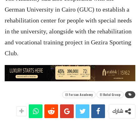
German University in Cairo (GUC) to establish a
rehabilitation center for people with special needs
in the university, alongside with the rehabilitation
and vocational training project in Gezira Sporting
Club.
El Forsan Academy
El Batal Group
شارك