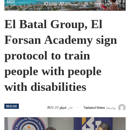
El Batal Group, El
Forsan Academy sign
protocol to train
people with people
with disabilities
ENGLISH
فبراير 13, 2022
في
Tadawul News
بواسطة