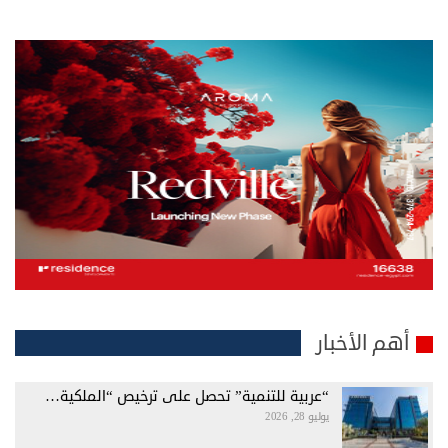
أهم الأخبار
“عربية للتنمية” تحصل على ترخيص “الملكية…
يوليو 28, 2026