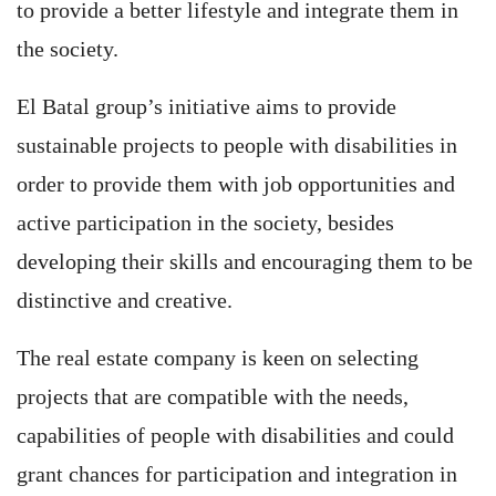
to provide a better lifestyle and integrate them in
the society.
El Batal group’s initiative aims to provide
sustainable projects to people with disabilities in
order to provide them with job opportunities and
active participation in the society, besides
developing their skills and encouraging them to be
distinctive and creative.
The real estate company is keen on selecting
projects that are compatible with the needs,
capabilities of people with disabilities and could
grant chances for participation and integration in