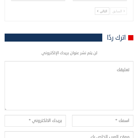
التالي
السابق
اترك ردًا
لن يتم نشر عنوان بريدك الإلكتروني.