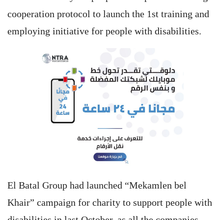
cooperation protocol to launch the 1st training and
employing initiative for people with disabilities.
El Batal Group had launched “Mekamlen bel
Khair” campaign for charity to support people with
disabilities in last October, as all the companies