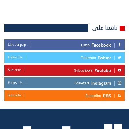
تابعنا على
Facebook
Like our page
Likes
Twitter
Follow Us
Followers
Youtube
Subscribe
Subscribers
Instagram
Follow Us
Followers
RSS
Subscribe
Subscribe