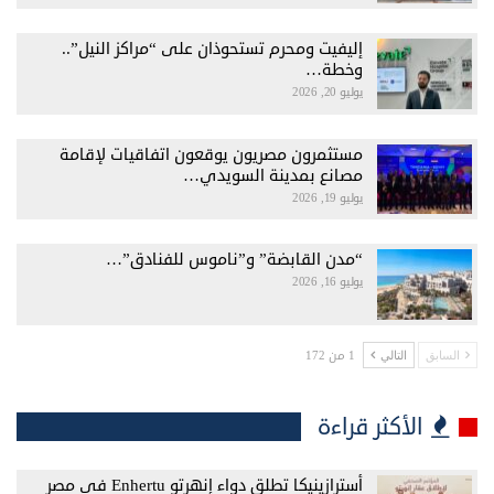
إليفيت ومحرم تستحوذان على “مراكز النيل”..
وخطة…
يوليو 20, 2026
مستثمرون مصريون يوقعون اتفاقيات لإقامة
مصانع بمدينة السويدي…
يوليو 19, 2026
“مدن القابضة” و”ناموس للفنادق”…
يوليو 16, 2026
1 من 172
التالي
السابق
الأكثر قراءة
أسترازينيكا تطلق دواء إنهرتو Enhertu فى مصر