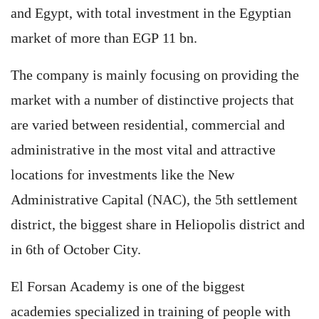
and Egypt, with total investment in the Egyptian
market of more than EGP 11 bn.
The company is mainly focusing on providing the
market with a number of distinctive projects that
are varied between residential, commercial and
administrative in the most vital and attractive
locations for investments like the New
Administrative Capital (NAC), the 5th settlement
district, the biggest share in Heliopolis district and
in 6th of October City.
El Forsan Academy is one of the biggest
academies specialized in training of people with