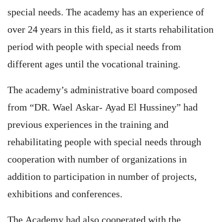
special needs. The academy has an experience of
over 24 years in this field, as it starts rehabilitation
period with people with special needs from
different ages until the vocational training.
The academy’s administrative board composed
from “DR. Wael Askar- Ayad El Hussiney” had
previous experiences in the training and
rehabilitating people with special needs through
cooperation with number of organizations in
addition to participation in number of projects,
exhibitions and conferences.
The Academy had also cooperated with the