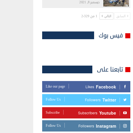
ديسمبر 8, 2021
1 من 2٬329
التالي
السابق
فيس بوك
تابعنا على
Facebook
Like our page
Likes
Twitter
Follow Us
Followers
Youtube
Subscribe
Subscribers
Instagram
Follow Us
Followers