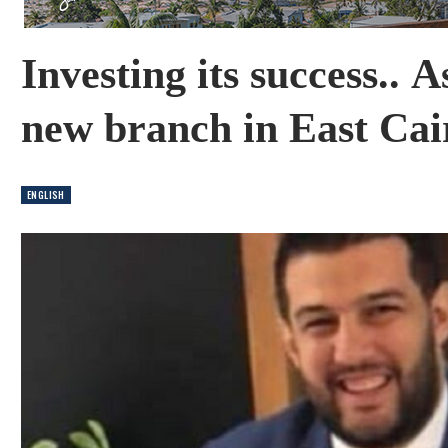
Investing its success.. 
new branch in East Cai
ENGLISH