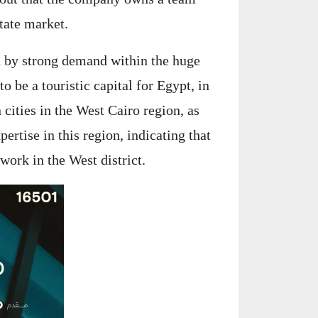
tate market.
d by strong demand within the huge
o be a touristic capital for Egypt, in
 cities in the West Cairo region, as
ertise in this region, indicating that
work in the West district.