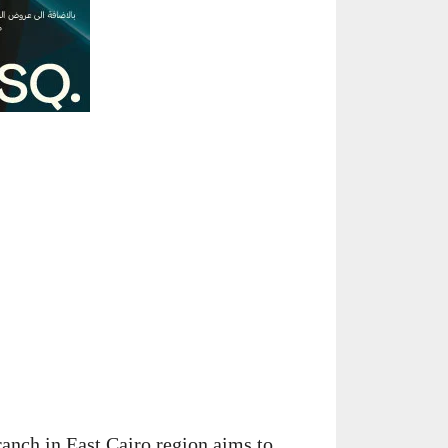
ranch in East Cairo region aims to