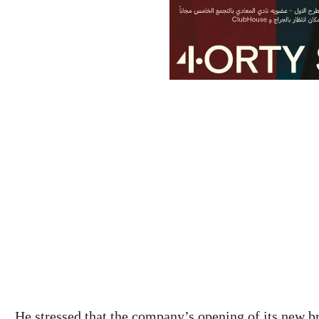
He stressed that the company’s opening of its new b