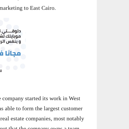
marketing to East Cairo.
e company started its work in West
s able to form the largest customer
 real estate companies, most notably
 out that the company owns a team