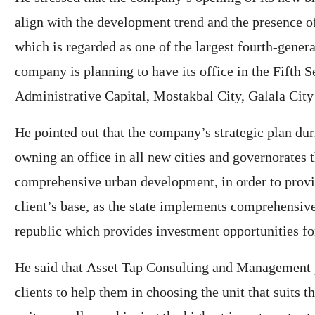
align with the development trend and the presence o
which is regarded as one of the largest fourth-generat
company is planning to have its office in the Fifth Se
Administrative Capital, Mostakbal City, Galala Cit
He pointed out that the company’s strategic plan dur
owning an office in all new cities and governorates 
comprehensive urban development, in order to provide
client’s base, as the state implements comprehensi
republic which provides investment opportunities fo
He said that Asset Tap Consulting and Management p
clients to help them in choosing the unit that suits t