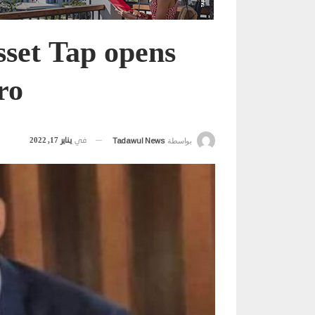
Asset Tap opens
ro
يناير 17, 2022
في
Tadawul News
بواسطة