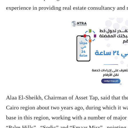
experience in providing real estate consultancy and 
Alaa El-Sheikh, Chairman of Asset Tap, said that th
Cairo region about two years ago, during which it wa
base in this region, working with a number of major
“Palm Hills” , “Sodic” and “Emaar Misr” , pointing