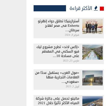
الأكثر قراءة
أسترازينيكا تطلق دواء إنهرتو
Enhertu فى مصر لعلاج
سرطان…
فبراير 8, 2024
«إكس لاند» تطرح مشروع ليك
فيو السكني في المقطم
على مساحة 10…
مارس 23, 2023
«مول العرب» يستقبل عددًا من
العلامات التجارية منها
«سعودي…
أبريل 3, 2023
ماتيتو تحصل على جائزة شركة
المياه الأكثر تأثيرًا خلال 2021