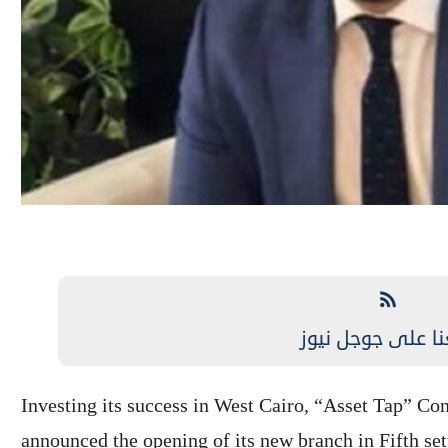
تابعنا على جوجل 
Investing its success in West Cairo, “Asset Tap” 
announced the opening of its new branch in Fifth sett