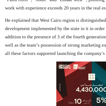
work with experience exceeds 20 years in the real es
He explained that West Cairo region is distinguishe
development implemented by the state in it in order t
addition to the presence of 3 of the fourth generation
well as the team’s possession of strong marketing exp
all these factors supported launching the company’s 