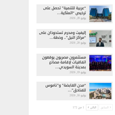
“عربية للتنمية” تحصل على
ترخيص “الملكية…
يوليو 28, 2026
إليفيت ومحرم تستحوذان على
“مراكز النيل”.. وخطة…
يوليو 20, 2026
مستثمرون مصريون يوقعون
اتفاقيات لإقامة مصانع
بمدينة السويدي…
يوليو 19, 2026
“مدن القابضة” و”ناموس
للفنادق”…
يوليو 16, 2026
1 من 172
التالي
السابق