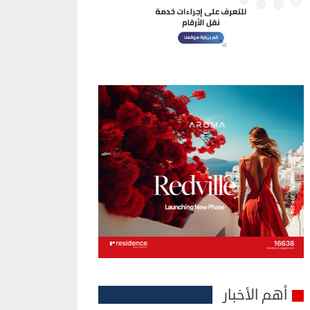
أهم الأخبار