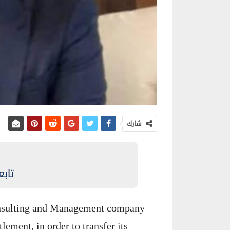
شارك
نيوز
Consulting and Management company
lement, in order to transfer its