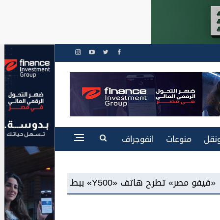
انفوجراف
منوعات
طاق