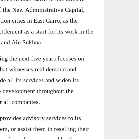
f the New Administrative Capital,
ion cities in East Cairo, as the
ttlement as a start for its work in the
y and Ain Sukhna.
ing the next five years focuses on
that witnesses real demand and
 all its services and widen its
ve development throughout the
r all companies.
rovides advisory services to its
hem, or assist them in reselling their