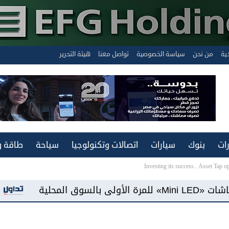
هيئة التحرير
تواصل معنا
سياسة الخصوصية
من نحن
الن
ة ونقل
سياحة
اتصالات وتكنولوجيا
سيارات
بنوك
عق
Investing its success.. Asset Tap 
«فيفو مصر» تطرح هاتف «Y500» ببطارية سعة 8100 مللي أمبير وشاشة «AMOLED»