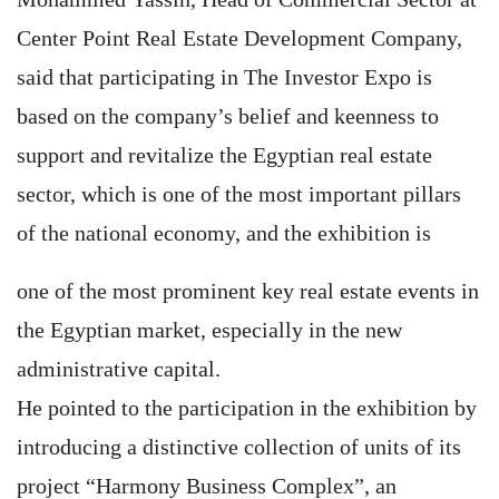
Center Point Real Estate Development Company,
said that participating in The Investor Expo is
based on the company’s belief and keenness to
support and revitalize the Egyptian real estate
sector, which is one of the most important pillars
of the national economy, and the exhibition is
one of the most prominent key real estate events in
the Egyptian market, especially in the new
administrative capital.
He pointed to the participation in the exhibition by
introducing a distinctive collection of units of its
project “Harmony Business Complex”, an