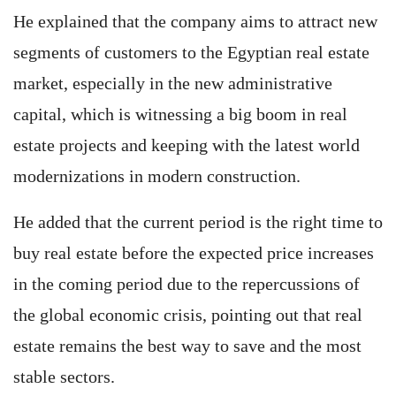
He explained that the company aims to attract new
segments of customers to the Egyptian real estate
market, especially in the new administrative
capital, which is witnessing a big boom in real
estate projects and keeping with the latest world
modernizations in modern construction.
He added that the current period is the right time to
buy real estate before the expected price increases
in the coming period due to the repercussions of
the global economic crisis, pointing out that real
estate remains the best way to save and the most
stable sectors.