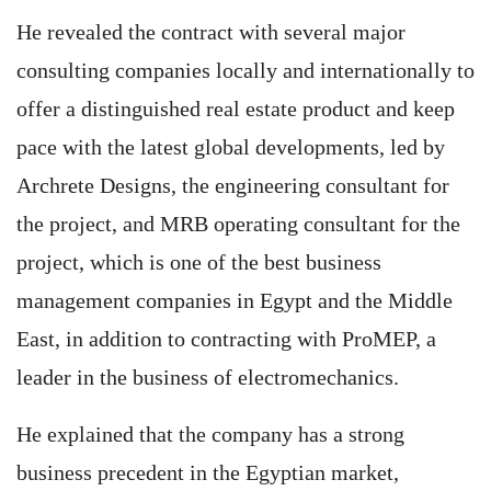
He revealed the contract with several major
consulting companies locally and internationally to
offer a distinguished real estate product and keep
pace with the latest global developments, led by
Archrete Designs, the engineering consultant for
the project, and MRB operating consultant for the
project, which is one of the best business
management companies in Egypt and the Middle
East, in addition to contracting with ProMEP, a
leader in the business of electromechanics.
He explained that the company has a strong
business precedent in the Egyptian market,