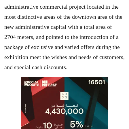
administrative commercial project located in the
most distinctive areas of the downtown area of the
new administrative capital with a total area of
2704 meters, and pointed to the introduction of a
package of exclusive and varied offers during the
exhibition meet the wishes and needs of customers,
and special cash discounts.