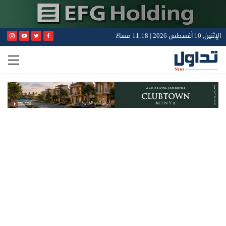
الإثنين, 10 أغسطس 2026 | 11:18 مساءً