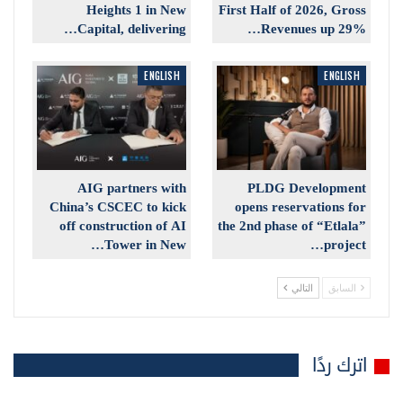
Heights 1 in New
First Half of 2026, Gross
Capital, delivering…
Revenues up 29%…
ENGLISH
ENGLISH
AIG partners with
PLDG Development
China’s CSCEC to kick
opens reservations for
off construction of AI
the 2nd phase of “Etlala”
Tower in New…
project…
التالي
السابق
اترك ردًا