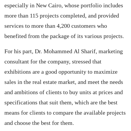
especially in New Cairo, whose portfolio includes
more than 115 projects completed, and provided
services to more than 4,200 customers who
benefited from the package of its various projects.
For his part, Dr. Mohammed Al Sharif, marketing
consultant for the company, stressed that
exhibitions are a good opportunity to maximize
sales in the real estate market, and meet the needs
and ambitions of clients to buy units at prices and
specifications that suit them, which are the best
means for clients to compare the available projects
and choose the best for them.