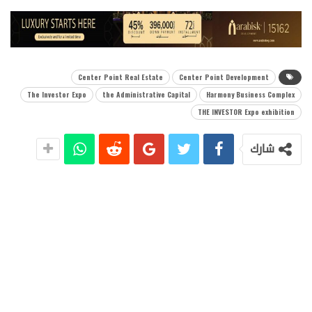
Center Point Real Estate
Center Point Development
The Investor Expo
the Administrative Capital
Harmony Business Complex
THE INVESTOR Expo exhibition
شارك