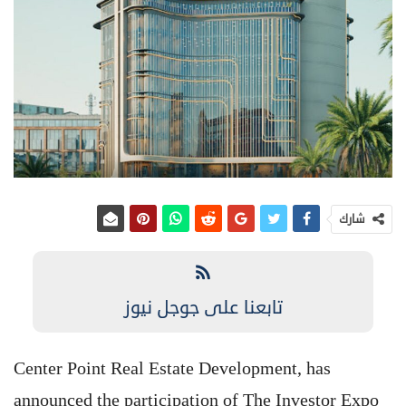
شارك
تابعنا على جوجل نيوز
Center Point Real Estate Development, has
announced the participation of The Investor Expo