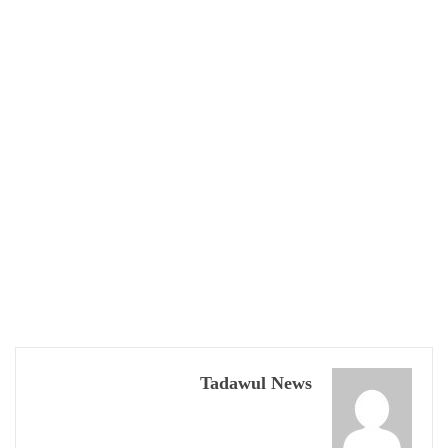
Tadawul News