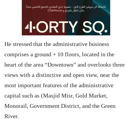
He stressed that the administrative business
comprises a ground + 10 floors, located in the
heart of the area “Downtown” and overlooks three
views with a distinctive and open view, near the
most important features of the administrative
capital such as (Masjid Misr, Gold Market,
Monorail, Government District, and the Green
River.