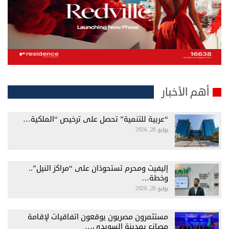
أهم الأخبار
“عربية للتنمية” تحصل على ترخيص “الملكية…
يوليو 28, 2026
إليفيت ومحرم تستحوذان على “مراكز النيل”..
وخطة…
يوليو 20, 2026
مستثمرون مصريون يوقعون اتفاقيات لإقامة
مصانع بمدينة السويدي…