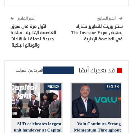
الخبر القادم
الخبر السابق
لأول مرة في سوق
سنتر بوينت للتطوير تشارك
العاصمة الإدارية.. مبادرة
بمعرض The Investor Expo
جديدة لحملة الشهادات
في العاصمة الإدارية
والودائع البنكية
قد يعجبك أيضًا
المزيد عن المؤلف
ENGLISH
ENGLISH
SUD celebrates largest
Valu Continues Strong
unit handover at Capital
Momentum Throughout