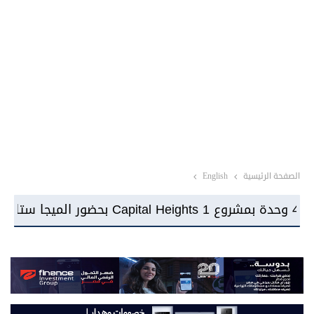
English
الصفحة الرئيسية
شركة Imarrae تبدأ أعمال الإنشاءات بمشروع KIN بإجمالي استثمارات تتجاوز 22 مليار جنيه