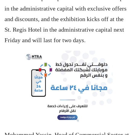
in the administrative capital with exclusive offers
and discounts, and the exhibition kicks off at the
St. Regis Hotel in the administrative capital next
Friday and will last for two days.
Mohammed Yassin, Head of Commercial Sector at