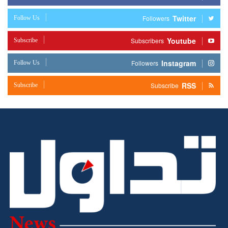
Twitter
Follow Us
Followers
Youtube
Subscribe
Subscribers
Instagram
Follow Us
Followers
RSS
Subscribe
Subscribe