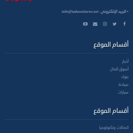
info@tadawulnews.net
• البريد الإلكتروني:
أقسام الموقع
أخبار
أسوق المال
بنوك
سياحة
سيارات
أقسام الموقع
اتصالات وتكنولوجيا