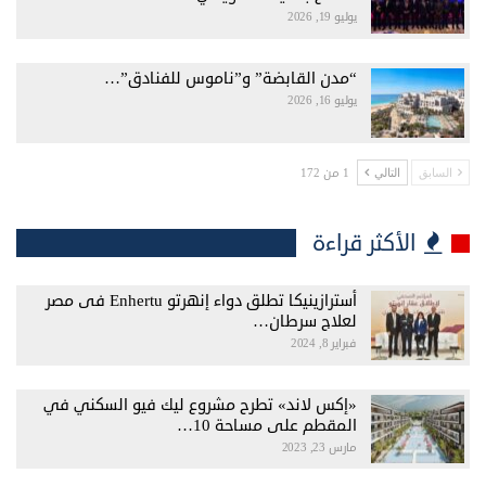
يوليو 19, 2026
“مدن القابضة” و”ناموس للفنادق”…
يوليو 16, 2026
1 من 172
التالي
السابق
الأكثر قراءة
أسترازينيكا تطلق دواء إنهرتو Enhertu فى مصر
لعلاج سرطان…
فبراير 8, 2024
«إكس لاند» تطرح مشروع ليك فيو السكني في
المقطم على مساحة 10…
مارس 23, 2023