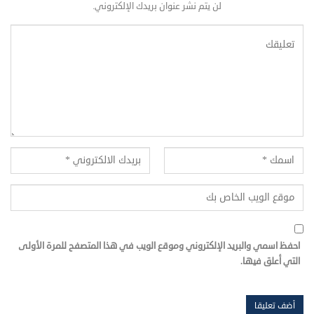
لن يتم نشر عنوان بريدك الإلكتروني.
احفظ اسمي والبريد الإلكتروني وموقع الويب في هذا المتصفح للمرة الأولى
التي أعلق فيها.