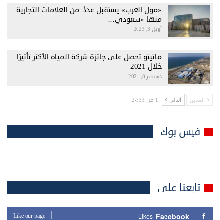
«مول العرب» يستقبل عددًا من العلامات التجارية
منها «سعودي…
أبريل 3, 2023
ماتيتو تحصل على جائزة شركة المياه الأكثر تأثيرًا
خلال 2021
ديسمبر 8, 2021
1 من 2٬333
التالي
السابق
فيس بوك
تابعنا على
Facebook
Like our page
Likes