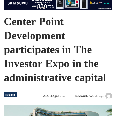
Center Point
Development
participates in The
Investor Expo in the
administrative capital
ENGLISH
مايو 12, 2022
في
Tadawul News
بواسطة