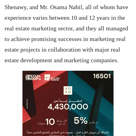
Shenawy, and Mr. Osama Nabil, all of whom have
experience varies between 10 and 12 years in the
real estate marketing sector, and they all managed
to achieve promising successes in marketing real
estate projects in collaboration with major real
estate development and marketing companies.