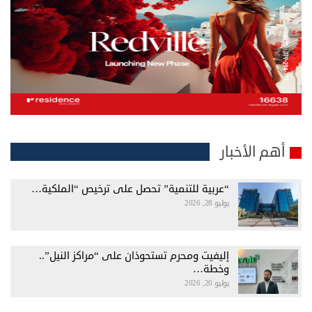
أهم الأخبار
“عربية للتنمية” تحصل على ترخيص “الملكية…
يوليو 28, 2026
إليفيت ومحرم تستحوذان على “مراكز النيل”..
وخطة…
يوليو 20, 2026