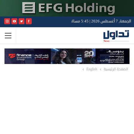
الجمعة, 7 أغسطس 2026 | 5:45 مساءً
English
الصفحة الرئيسية