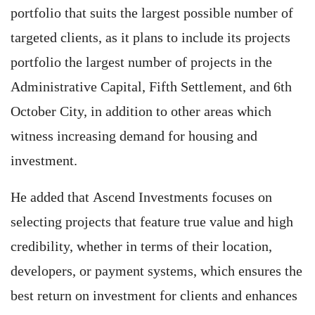
portfolio that suits the largest possible number of
targeted clients, as it plans to include its projects
portfolio the largest number of projects in the
Administrative Capital, Fifth Settlement, and 6th
October City, in addition to other areas which
witness increasing demand for housing and
investment.
He added that Ascend Investments focuses on
selecting projects that feature true value and high
credibility, whether in terms of their location,
developers, or payment systems, which ensures the
best return on investment for clients and enhances