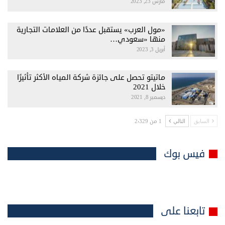
مارس 23, 2023
«مول العرب» يستقبل عددًا من العلامات التجارية
منها «سعودي…
أبريل 3, 2023
ماتيتو تحصل على جائزة شركة المياه الأكثر تأثيرًا
خلال 2021
ديسمبر 8, 2021
1 من 2٬329
التالي
السابق
فيس بوك
تابعنا على