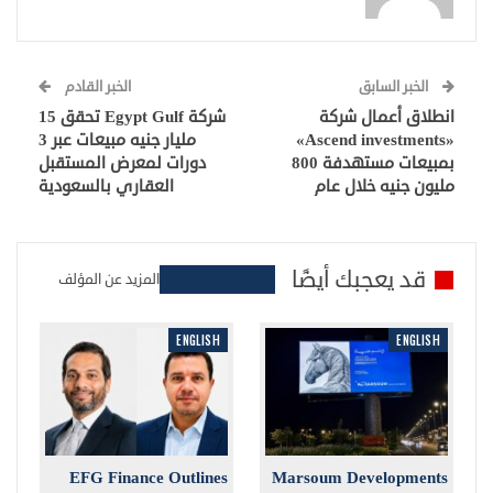
الخبر القادم
الخبر السابق
شركة Egypt Gulf تحقق 15
انطلاق أعمال شركة
مليار جنيه مبيعات عبر 3
«Ascend investments»
دورات لمعرض المستقبل
بمبيعات مستهدفة 800
العقاري بالسعودية
مليون جنيه خلال عام
قد يعجبك أيضًا
المزيد عن المؤلف
ENGLISH
ENGLISH
EFG Finance Outlines
Marsoum Developments