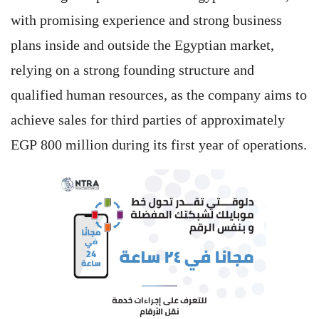
with promising experience and strong business
plans inside and outside the Egyptian market,
relying on a strong founding structure and
qualified human resources, as the company aims to
achieve sales for third parties of approximately
EGP 800 million during its first year of operations.