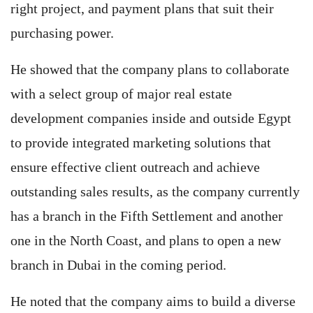
right project, and payment plans that suit their
purchasing power.
He showed that the company plans to collaborate
with a select group of major real estate
development companies inside and outside Egypt
to provide integrated marketing solutions that
ensure effective client outreach and achieve
outstanding sales results, as the company currently
has a branch in the Fifth Settlement and another
one in the North Coast, and plans to open a new
branch in Dubai in the coming period.
He noted that the company aims to build a diverse