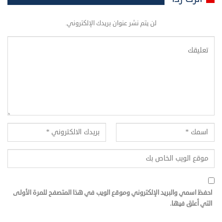
لن يتم نشر عنوان بريدك الإلكتروني.
احفظ اسمي والبريد الإلكتروني وموقع الويب في هذا المتصفح للمرة الأولى
التي أعلق فيها.