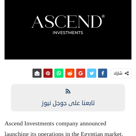
شارك
تابعنا على جوجل نيوز
Ascend Investments company announced
launching its operations in the Egyptian market,