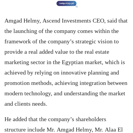
Amgad Helmy, Ascend Investments CEO, said that
the launching of the company comes within the
framework of the company’s strategic vision to
provide a real added value to the real estate
marketing sector in the Egyptian market, which is
achieved by relying on innovative planning and
promotion methods, achieving integration between
modern technology, and understanding the market
and clients needs.
He added that the company’s shareholders
structure include Mr. Amgad Helmy, Mr. Alaa El