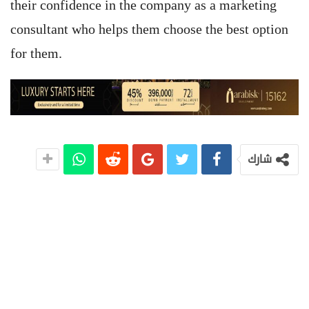
their confidence in the company as a marketing
consultant who helps them choose the best option
for them.
شارك