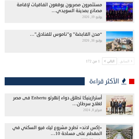
مستثمرون مصريون يوقعون اتفاقيات لإقامة
مصانع بمدينة السويدي…
يوليو 19, 2026
“مدن القابضة” و”ناموس للفنادق”…
يوليو 16, 2026
1 من 172
التالي
السابق
الأكثر قراءة
أسترازينيكا تطلق دواء إنهرتو Enhertu فى مصر
لعلاج سرطان…
فبراير 8, 2024
«إكس لاند» تطرح مشروع ليك فيو السكني في
المقطم على مساحة 10…