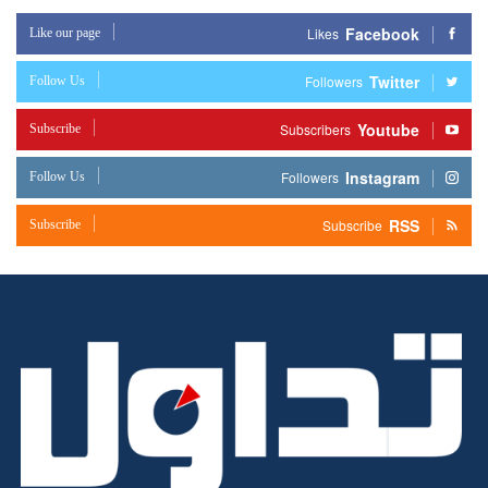
Facebook
Like our page
Likes
Twitter
Follow Us
Followers
Youtube
Subscribe
Subscribers
Instagram
Follow Us
Followers
RSS
Subscribe
Subscribe