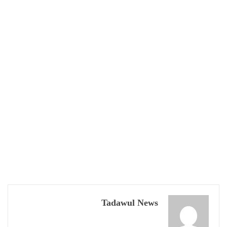
Tadawul News