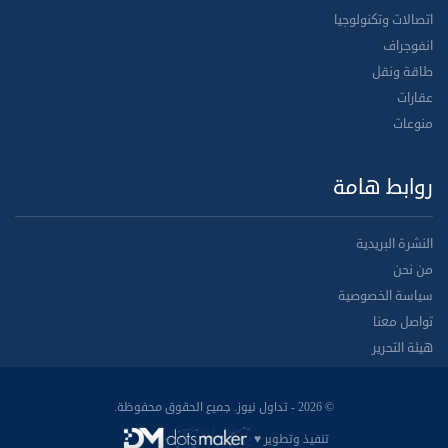
اتصالات وتكنولوجيا
انفوجراف
طاقة ونقل
عقارات
منوعات
روابط هامة
النشرة البريدية
من نحن
سياسة الخصوصية
تواصل معنا
هيئة التحرير
© 2026 - تداول نيوز. جميع الحقوق محفوظة.
تنفيذ وتطوير ♥