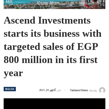
Ascend Investments
starts its business with
targeted sales of EGP
800 million in its first
year
ENGLISH
أكتوبر 20, 2025
في
Tadawul News
بواسطة