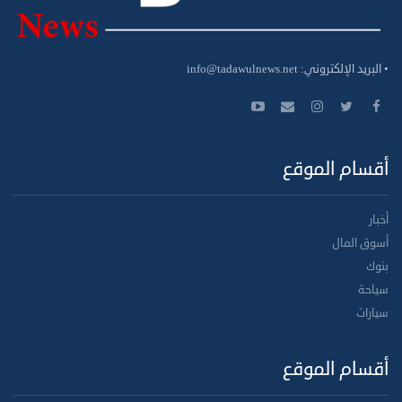
info@tadawulnews.net
• البريد الإلكتروني:
أقسام الموقع
أخبار
أسوق المال
بنوك
سياحة
سيارات
أقسام الموقع