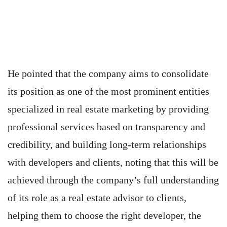
He pointed that the company aims to consolidate
its position as one of the most prominent entities
specialized in real estate marketing by providing
professional services based on transparency and
credibility, and building long-term relationships
with developers and clients, noting that this will be
achieved through the company’s full understanding
of its role as a real estate advisor to clients,
helping them to choose the right developer, the