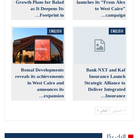
Growth Plans for Balad
launches its “From Alex
as It Deepens Its
to West Cairo”
Footprint in…
campaign…
ENGLISH
ENGLISH
Remal Developments
Bank NXT and Kaf
reveals its achievements
Insurance Launch
in West Cairo and
Strategic Alliance to
announces its
Deliver Integrated
expansion…
Insurance…
التالي
السابق
اترك ردًا