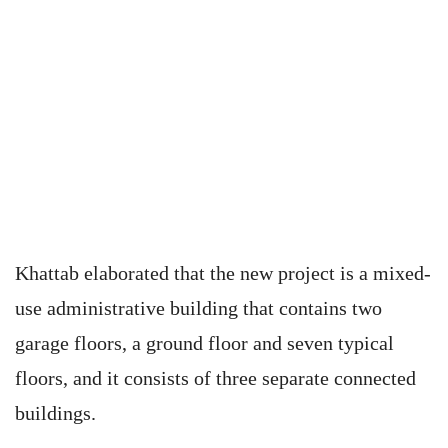
Khattab elaborated that the new project is a mixed-
use administrative building that contains two
garage floors, a ground floor and seven typical
floors, and it consists of three separate connected
buildings.