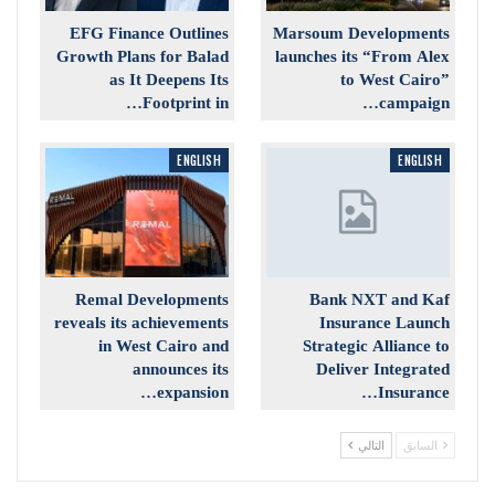
EFG Finance Outlines
Marsoum Developments
Growth Plans for Balad
launches its “From Alex
as It Deepens Its
to West Cairo”
Footprint in…
campaign…
ENGLISH
ENGLISH
Remal Developments
Bank NXT and Kaf
reveals its achievements
Insurance Launch
in West Cairo and
Strategic Alliance to
announces its
Deliver Integrated
expansion…
Insurance…
التالي
السابق