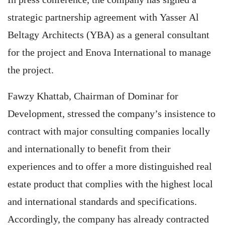
strategic partnership agreement with Yasser Al
Beltagy Architects (YBA) as a general consultant
for the project and Enova International to manage
the project.
Fawzy Khattab, Chairman of Dominar for
Development, stressed the company’s insistence to
contract with major consulting companies locally
and internationally to benefit from their
experiences and to offer a more distinguished real
estate product that complies with the highest local
and international standards and specifications.
Accordingly, the company has already contracted