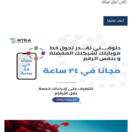
التي أعلق فيها.