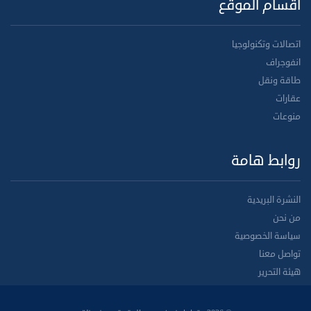
أقسام الموقع
اتصالات وتكنولوجيا
انفوجراف
طاقة ونقل
عقارات
منوعات
روابط هامة
النشرة البريدية
من نحن
سياسة الخصوصية
تواصل معنا
هيئة التحرير