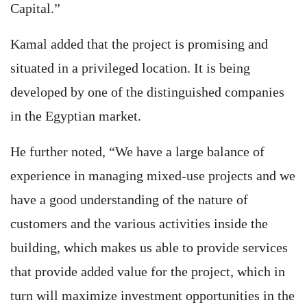
Capital.”
Kamal added that the project is promising and
situated in a privileged location. It is being
developed by one of the distinguished companies
in the Egyptian market.
He further noted, “We have a large balance of
experience in managing mixed-use projects and we
have a good understanding of the nature of
customers and the various activities inside the
building, which makes us able to provide services
that provide added value for the project, which in
turn will maximize investment opportunities in the