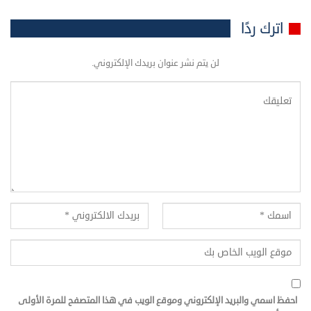
اترك ردًا
لن يتم نشر عنوان بريدك الإلكتروني.
احفظ اسمي والبريد الإلكتروني وموقع الويب في هذا المتصفح للمرة الأولى