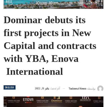
Dominar debuts its
first projects in New
Capital and contracts
with YBA, Enova
International
ENGLISH
يناير 31, 2022
آخر تحديث
Tadawul News
بواسطة