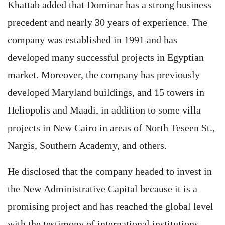
Khattab added that Dominar has a strong business
precedent and nearly 30 years of experience. The
company was established in 1991 and has
developed many successful projects in Egyptian
market. Moreover, the company has previously
developed Maryland buildings, and 15 towers in
Heliopolis and Maadi, in addition to some villa
projects in New Cairo in areas of North Teseen St.,
Nargis, Southern Academy, and others.
He disclosed that the company headed to invest in
the New Administrative Capital because it is a
promising project and has reached the global level
with the testimony of international institutions.