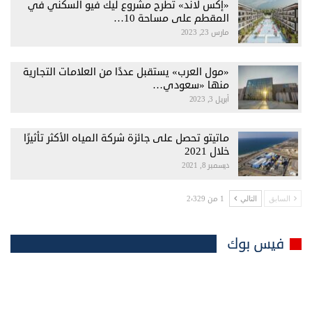
«إكس لاند» تطرح مشروع ليك فيو السكني في
المقطم على مساحة 10…
مارس 23, 2023
«مول العرب» يستقبل عددًا من العلامات التجارية
منها «سعودي…
أبريل 3, 2023
ماتيتو تحصل على جائزة شركة المياه الأكثر تأثيرًا
خلال 2021
ديسمبر 8, 2021
1 من 2٬329
التالي
السابق
فيس بوك