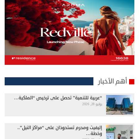
أهم الأخبار
“عربية للتنمية” تحصل على ترخيص “الملكية…
يوليو 28, 2026
إليفيت ومحرم تستحوذان على “مراكز النيل”..
وخطة…