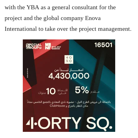
with the YBA as a general consultant for the
project and the global company Enova
International to take over the project management.