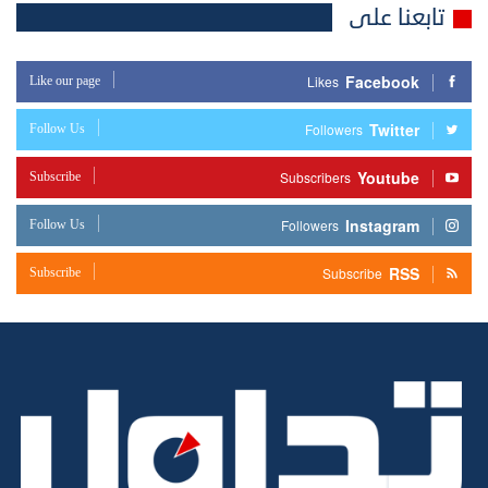
تابعنا على
Facebook
Like our page
Likes
Twitter
Follow Us
Followers
Youtube
Subscribe
Subscribers
Instagram
Follow Us
Followers
RSS
Subscribe
Subscribe