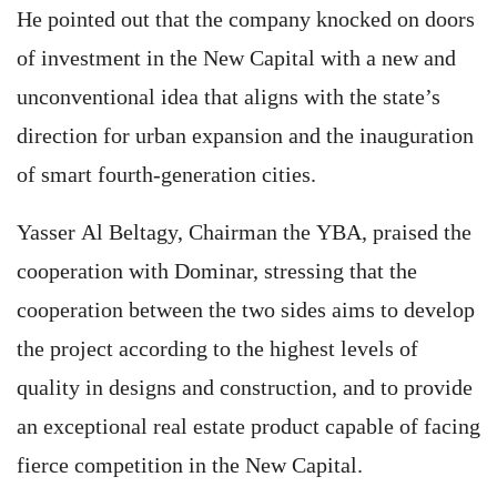
He pointed out that the company knocked on doors
of investment in the New Capital with a new and
unconventional idea that aligns with the state’s
direction for urban expansion and the inauguration
of smart fourth-generation cities.
Yasser Al Beltagy, Chairman the YBA, praised the
cooperation with Dominar, stressing that the
cooperation between the two sides aims to develop
the project according to the highest levels of
quality in designs and construction, and to provide
an exceptional real estate product capable of facing
fierce competition in the New Capital.