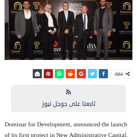
شارك
تابعنا على جوجل نيوز
Dominar for Development, announced the launch
of its first project in New Administrative Capital.