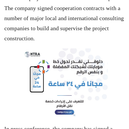
The company signed cooperation contracts with a
number of major local and international consulting
companies to build and supervise the project
construction.
In press conference, the company has signed a