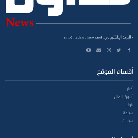
info@tadawulnews.net
• البريد الإلكتروني:
أقسام الموقع
أخبار
أسوق المال
بنوك
سياحة
سيارات