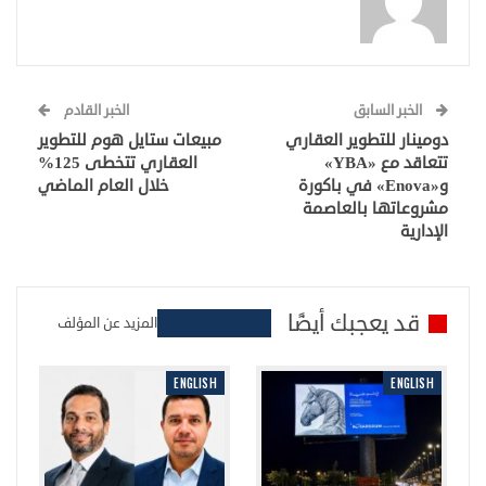
الخبر القادم
الخبر السابق
مبيعات ستايل هوم للتطوير
دومينار للتطوير العقاري
العقاري تتخطى 125%
تتعاقد مع «YBA»
خلال العام الماضي
و«Enova» في باكورة
مشروعاتها بالعاصمة
الإدارية
قد يعجبك أيضًا
المزيد عن المؤلف
ENGLISH
ENGLISH