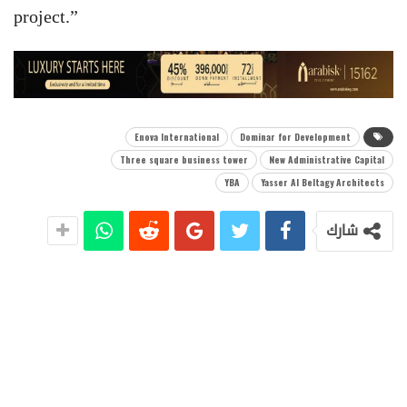
project.”
Enova International
Dominar for Development
Three square business tower
New Administrative Capital
YBA
Yasser Al Beltagy Architects
شارك