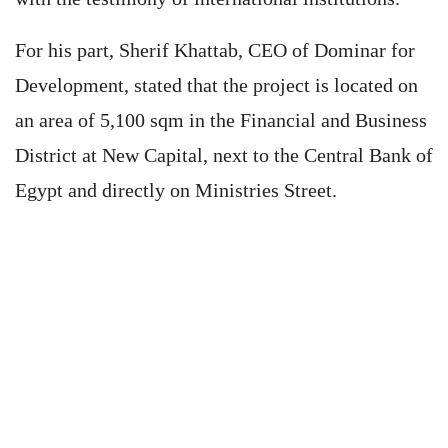
For his part, Sherif Khattab, CEO of Dominar for
Development, stated that the project is located on
an area of 5,100 sqm in the Financial and Business
District at New Capital, next to the Central Bank of
Egypt and directly on Ministries Street.