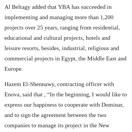
Al Beltagy added that YBA has succeeded in
implementing and managing more than 1,200
projects over 25 years, ranging from residential,
educational and cultural projects, hotels and
leisure resorts, besides, industrial, religious and
commercial projects in Egypt, the Middle East and
Europe.
Hazem El-Shennawy, contracting officer with
Enova, said that , “In the beginning, I would like to
express our happiness to cooperate with Dominar,
and to sign the agreement between the two
companies to manage its project in the New