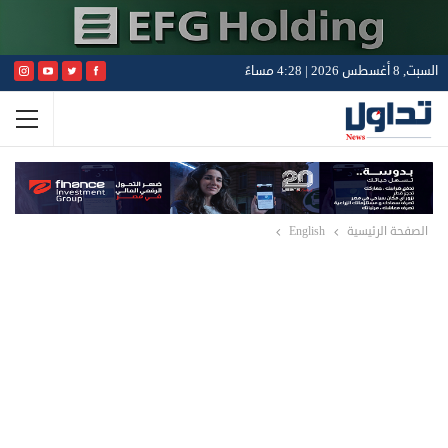
السبت, 8 أغسطس 2026 | 4:28 مساءً
English
الصفحة الرئيسية