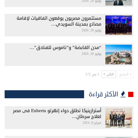
يوليو 20, 2026
مستثمرون مصريون يوقعون اتفاقيات لإقامة
مصانع بمدينة السويدي…
يوليو 19, 2026
“مدن القابضة” و”ناموس للفنادق”…
يوليو 16, 2026
1 من 172
التالي
السابق
الأكثر قراءة
أسترازينيكا تطلق دواء إنهرتو Enhertu فى مصر
لعلاج سرطان…
فبراير 8, 2024