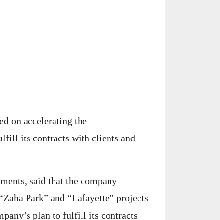
ed on accelerating the
ulfill its contracts with clients and
ents, said that the company
 “Zaha Park” and “Lafayette” projects
pany’s plan to fulfill its contracts