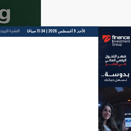
الأحد, 9 أغسطس 2026 | 11:34 صباحًا
لنشرة البريدية