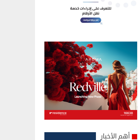
أهم الأخبار