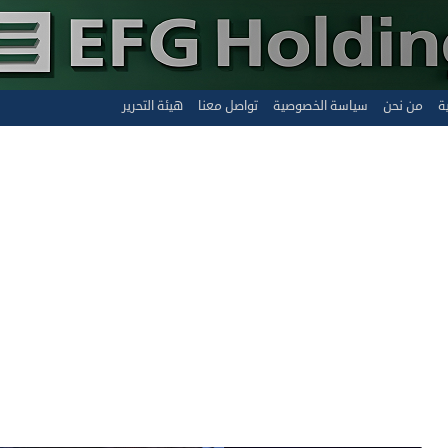
هيئة التحرير
تواصل معنا
سياسة الخصوصية
من نحن
ا