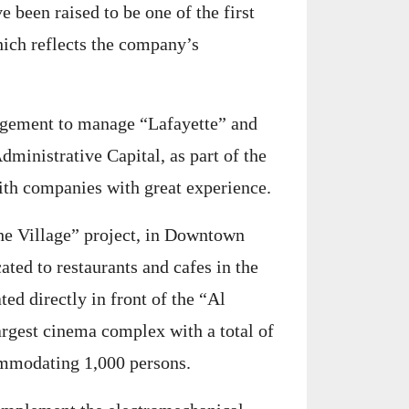
 been raised to be one of the first
which reflects the company’s
agement to manage “Lafayette” and
dministrative Capital, as part of the
with companies with great experience.
he Village” project, in Downtown
ated to restaurants and cafes in the
ted directly in front of the “Al
argest cinema complex with a total of
ommodating 1,000 persons.