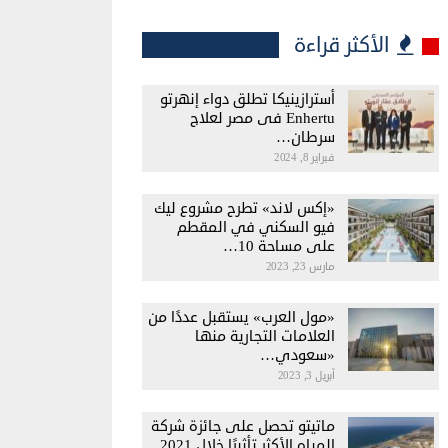
الأكثر قراءة
أسترازينيكا تطلق دواء إنهرتو
Enhertu فى مصر لعلاج
سرطان…
فبراير 8, 2024
«إكس لاند» تطرح مشروع ليك
فيو السكني في المقطم
على مساحة 10…
مارس 23, 2023
«مول العرب» يستقبل عددًا من
العلامات التجارية منها
«سعودي…
أبريل 3, 2023
ماتيتو تحصل على جائزة شركة
المياه الأكثر تأثيرًا خلال 2021