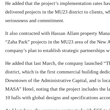
He added that the project’s implementation rates have
delivered projects in the MU23 district to clients, 
seriousness and commitment.
It also contracted with Hassan Allam property Man
“Zaha Park” projects in the MU23 area of ​​the New A
company’s plan to establish strategic partnerships 
He added that last March, the company launched “T
district, which is the first commercial building dedic
Downtown of ​​the Administrative Capital, and is loca
MASA” Hotel, noting that the project includes the l
10 halls with global designs and specifications acc