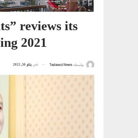
” reviews its
ring 2021
يناير 30, 2022
في
Tadawul News
بواسطة