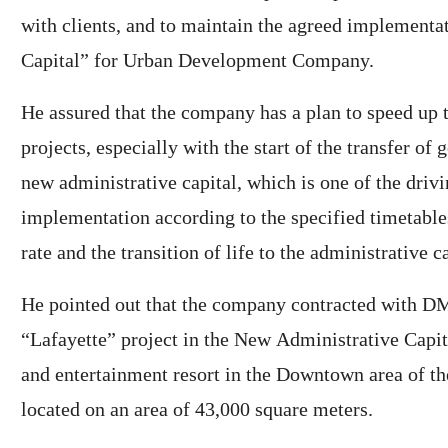
with clients, and to maintain the agreed implementa
Capital” for Urban Development Company.
He assured that the company has a plan to speed up t
projects, especially with the start of the transfer of
new administrative capital, which is one of the driv
implementation according to the specified timetable
rate and the transition of life to the administrative ca
He pointed out that the company contracted with DM
“Lafayette” project in the New Administrative Capit
and entertainment resort in the Downtown area of ​​t
located on an area of ​​43,000 square meters.