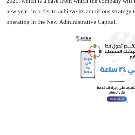
2021, which is a base from which the company will 
new year, in order to achieve its ambitious strategy 
operating in the New Administrative Capital.