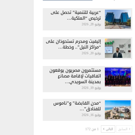
“عربية للتنمية” تحصل على
ترخيص “الملكية…
يوليو 28, 2026
إليفيت ومحرم تستحوذان على
“مراكز النيل”.. وخطة…
يوليو 20, 2026
مستثمرون مصريون يوقعون
اتفاقيات لإقامة مصانع
بمدينة السويدي…
يوليو 19, 2026
“مدن القابضة” و”ناموس
للفنادق”…
يوليو 16, 2026
1 من 172
التالي
السابق