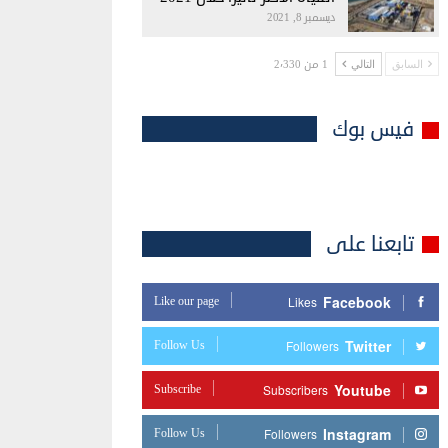
ديسمبر 8, 2021
1 من 2٬330
التالي
السابق
فيس بوك
تابعنا على
Facebook
Like our page
Likes
Twitter
Follow Us
Followers
Youtube
Subscribe
Subscribers
Instagram
Follow Us
Followers