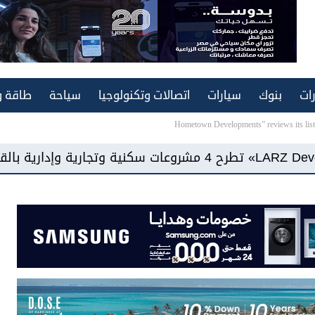
ة ونقل
سياحة
اتصالات وتكنولوجيا
سيارات
بنوك
عق
Hometown Developments” reviews its list