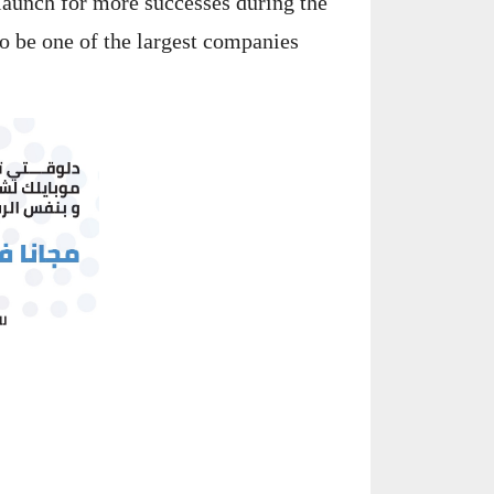
launch for more successes during the
to be one of the largest companies