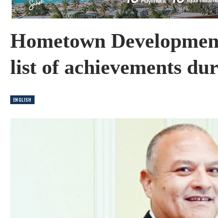
Hometown Developments
list of achievements du
ENGLISH