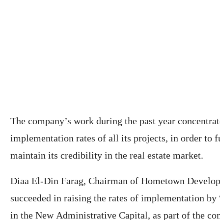
The company’s work during the past year concentrat
implementation rates of all its projects, in order to f
maintain its credibility in the real estate market.
Diaa El-Din Farag, Chairman of Hometown Developm
succeeded in raising the rates of implementation by
in the New Administrative Capital, as part of the com