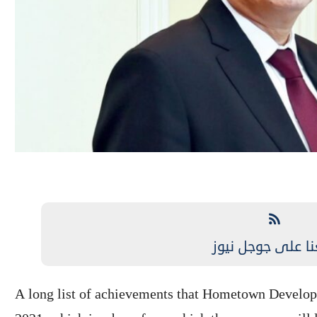
تابعنا على جوجل 
A long list of achievements that Hometown Develop