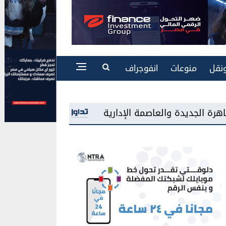
انفوجراف
منوعات
طاق
«سامسونج مصر» تطرح شاشات «Mini LED» للمرة الأولى بالسوق المحلية