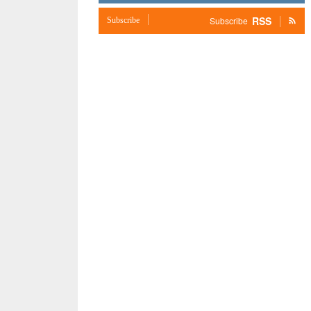
RSS
Subscribe
Subscribe