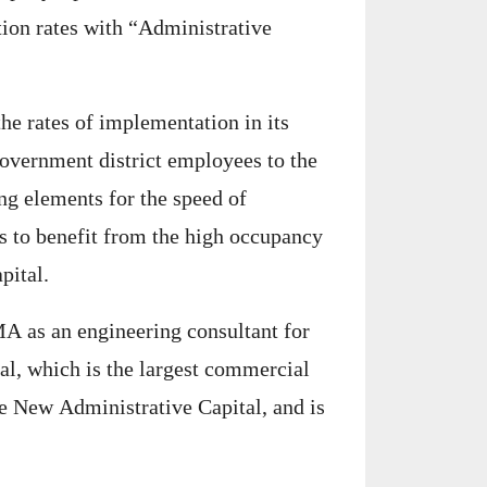
tion rates with “Administrative
he rates of implementation in its
 government district employees to the
ing elements for the speed of
s to benefit from the high occupancy
pital.
A as an engineering consultant for
al, which is the largest commercial
he New Administrative Capital, and is