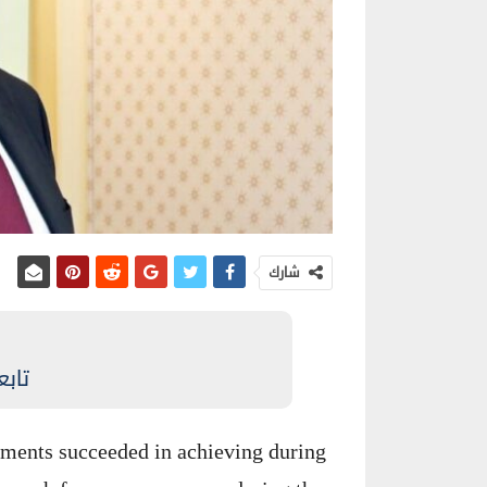
شارك
نيوز
ments succeeded in achieving during