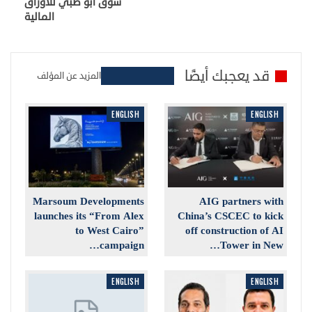
سوق أبو ظبي للأوراق
المالية
قد يعجبك أيضًا
المزيد عن المؤلف
ENGLISH
ENGLISH
Marsoum Developments
AIG partners with
launches its “From Alex
China’s CSCEC to kick
to West Cairo”
off construction of AI
campaign…
Tower in New…
ENGLISH
ENGLISH