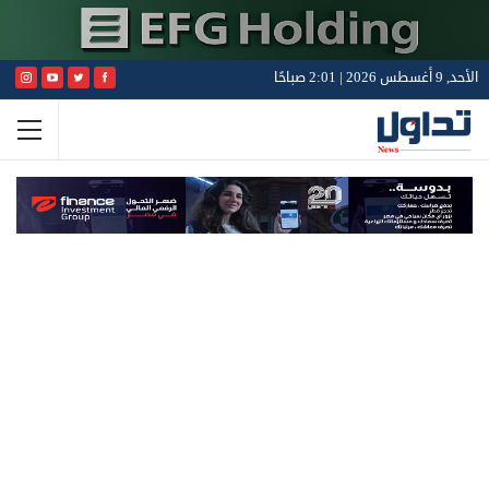
الأحد, 9 أغسطس 2026 | 2:01 صباحًا