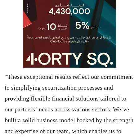
“These exceptional results reflect our commitment
to simplifying securitization processes and
providing flexible financial solutions tailored to
our partners’ needs across various sectors. We’ve
built a solid business model backed by the strength
and expertise of our team, which enables us to