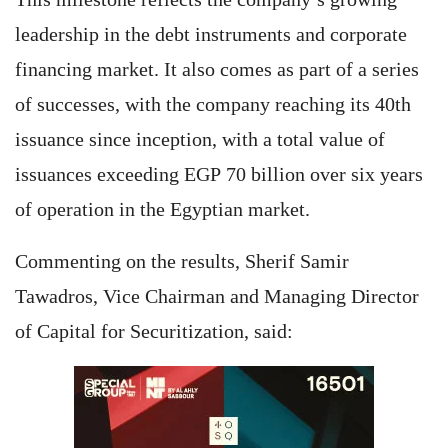
leadership in the debt instruments and corporate
financing market. It also comes as part of a series
of successes, with the company reaching its 40th
issuance since inception, with a total value of
issuances exceeding EGP 70 billion over six years
of operation in the Egyptian market.
Commenting on the results, Sherif Samir
Tawadros, Vice Chairman and Managing Director
of Capital for Securitization, said: