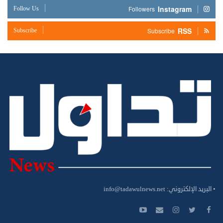
Instagram
Follow Us
Followers
RSS
Subscribe
Subscribe
info@tadawulnews.net
• البريد الإلكتروني: