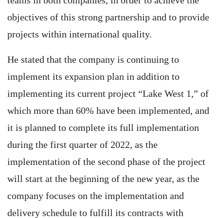
teams in both companies, in order to achieve the
objectives of this strong partnership and to provide
projects within international quality.
He stated that the company is continuing to
implement its expansion plan in addition to
implementing its current project “Lake West 1,” of
which more than 60% have been implemented, and
it is planned to complete its full implementation
during the first quarter of 2022, as the
implementation of the second phase of the project
will start at the beginning of the new year, as the
company focuses on the implementation and
delivery schedule to fulfill its contracts with