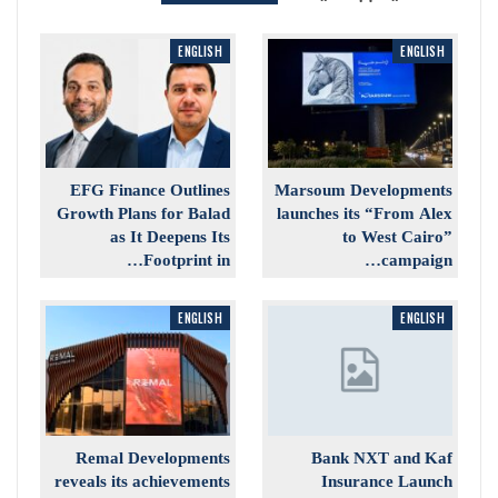
ENGLISH
ENGLISH
EFG Finance Outlines
Marsoum Developments
Growth Plans for Balad
launches its “From Alex
as It Deepens Its
to West Cairo”
Footprint in…
campaign…
ENGLISH
ENGLISH
Remal Developments
Bank NXT and Kaf
reveals its achievements
Insurance Launch