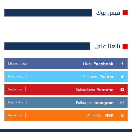
فيس بوك
تابعنا على
Facebook
Like our page
Likes
Twitter
Follow Us
Followers
Youtube
Subscribe
Subscribers
Instagram
Follow Us
Followers
RSS
Subscribe
Subscribe