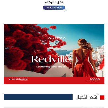
أهم الأخبار