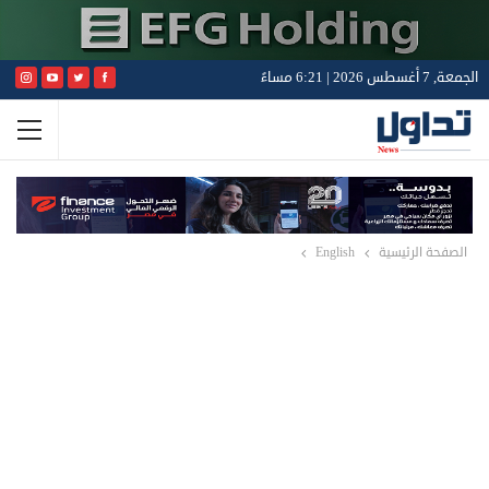
الجمعة, 7 أغسطس 2026 | 6:21 مساءً
English
الصفحة الرئيسية