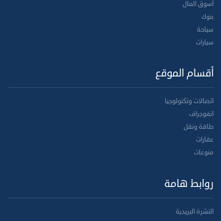
أسوق المال
بنوك
سياحة
سيارات
أقسام الموقع
اتصالات وتكنولوجيا
انفوجراف
طاقة ونقل
عقارات
منوعات
روابط هامة
النشرة البريدية