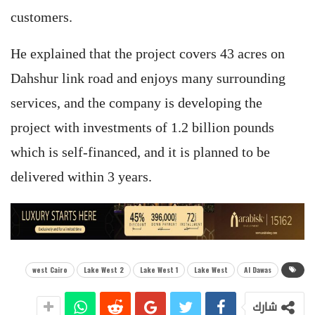
customers.
He explained that the project covers ​​43 acres on
Dahshur link road and enjoys many surrounding
services, and the company is developing the
project with investments of 1.2 billion pounds
which is self-financed, and it is planned to be
delivered within 3 years.
west Cairo
Lake West 2
Lake West 1
Lake West
Al Dawas
شارك