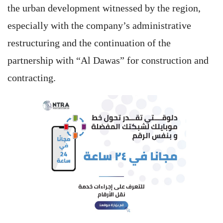
the urban development witnessed by the region,
especially with the company’s administrative
restructuring and the continuation of the
partnership with “Al Dawas” for construction and
contracting.