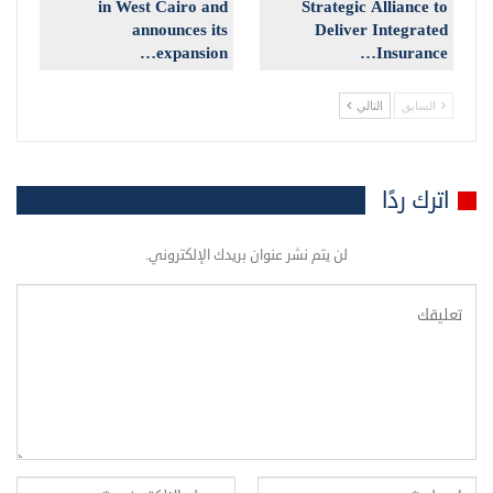
in West Cairo and
Strategic Alliance to
announces its
Deliver Integrated
expansion…
Insurance…
التالي
السابق
اترك ردًا
لن يتم نشر عنوان بريدك الإلكتروني.