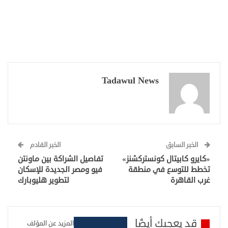
Tadawul News
الخبر القادم
الخبر السابق
تفاصيل الشراكة بين ماونتن
«كايرو كابيتال كونستركشنز»
فيو ومصر الجديدة للإسكان
تخطط للتوسع في منطقة
لتطوير هليوبارك
غرب القاهرة
قد يعجبك أيضًا
المزيد عن المؤلف