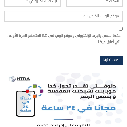
احفظ اسمي والبريد الإلكتروني وموقع الويب في هذا المتصفح للمرة الأولى
التي أعلق فيها.