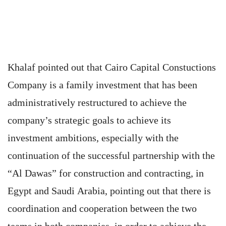
Khalaf pointed out that Cairo Capital Constuctions
Company is a family investment that has been
administratively restructured to achieve the
company’s strategic goals to achieve its
investment ambitions, especially with the
continuation of the successful partnership with the
“Al Dawas” for construction and contracting, in
Egypt and Saudi Arabia, pointing out that there is
coordination and cooperation between the two