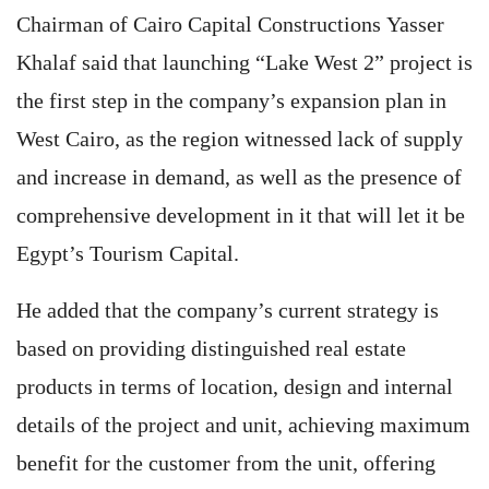
Chairman of Cairo Capital Constructions Yasser
Khalaf said that launching “Lake West 2” project is
the first step in the company’s expansion plan in
West Cairo, as the region witnessed lack of supply
and increase in demand, as well as the presence of
comprehensive development in it that will let it be
Egypt’s Tourism Capital.
He added that the company’s current strategy is
based on providing distinguished real estate
products in terms of location, design and internal
details of the project and unit, achieving maximum
benefit for the customer from the unit, offering