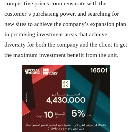
competitive prices commensurate with the
customer’s purchasing power, and searching for
new sites to achieve the company’s expansion plan
in promising investment areas that achieve
diversity for both the company and the client to get
the maximum investment benefit from the unit.