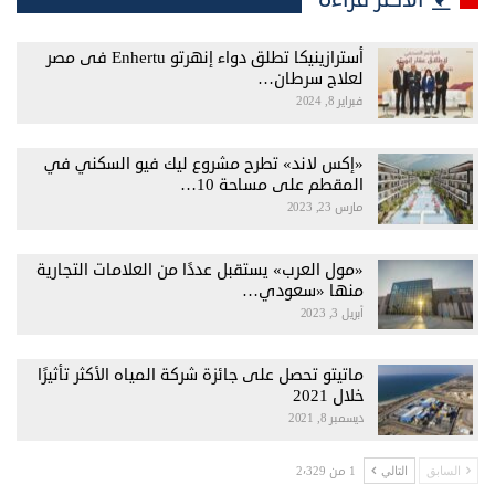
أسترازينيكا تطلق دواء إنهرتو Enhertu فى مصر
لعلاج سرطان…
فبراير 8, 2024
«إكس لاند» تطرح مشروع ليك فيو السكني في
المقطم على مساحة 10…
مارس 23, 2023
«مول العرب» يستقبل عددًا من العلامات التجارية
منها «سعودي…
أبريل 3, 2023
ماتيتو تحصل على جائزة شركة المياه الأكثر تأثيرًا
خلال 2021
ديسمبر 8, 2021
1 من 2٬329
التالي
السابق