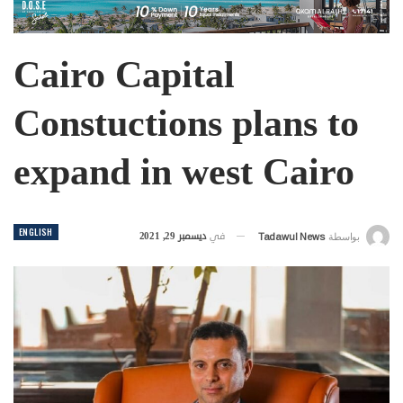
Cairo Capital
Constuctions plans to
expand in west Cairo
ENGLISH
ديسمبر 29, 2021
في
Tadawul News
بواسطة