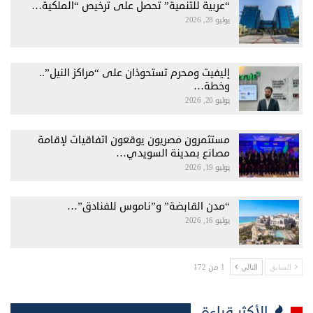
“عربية للتنمية” تحصل على ترخيص “الملكية…
يوليو 28, 2026
إليفيت ومحرم تستحوذان على “مراكز النيل”..
وخطة…
يوليو 20, 2026
مستثمرون مصريون يوقعون اتفاقيات لإقامة
مصانع بمدينة السويدي…
يوليو 19, 2026
“مدن القابضة” و”ناموس للفنادق”…
يوليو 16, 2026
1 من 172
التالي
السابق
الأكثر قراءة