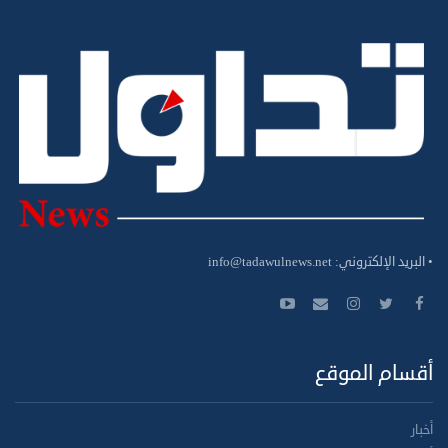
info@tadawulnews.net
• البريد الإلكتروني:
أقسام الموقع
أخبار