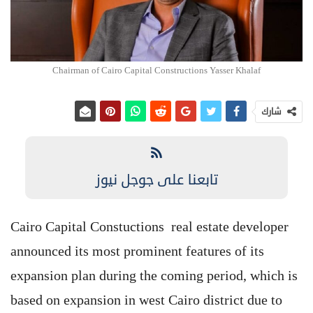
Chairman of Cairo Capital Constructions Yasser Khalaf
شارك
تابعنا على جوجل نيوز
Cairo Capital Constuctions real estate developer
announced its most prominent features of its
expansion plan during the coming period, which is
based on expansion in west Cairo district due to